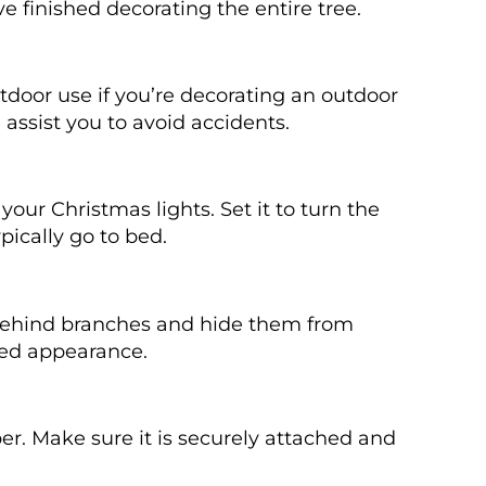
ve finished decorating the entire tree.
utdoor use if you’re decorating an outdoor
 assist you to avoid accidents.
your Christmas lights. Set it to turn the
pically go to bed.
 behind branches and hide them from
shed appearance.
per. Make sure it is securely attached and