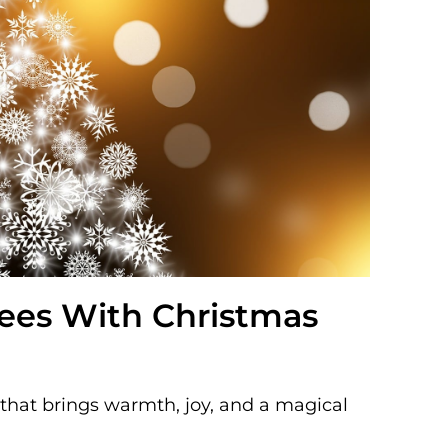
rees With Christmas
n that brings warmth, joy, and a magical