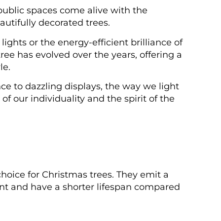
ublic spaces come alive with the
utifully decorated trees.
ights or the energy-efficient brilliance of
tree has evolved over the years, offering a
le.
ce to dazzling displays, the way we light
 our individuality and the spirit of the
choice for Christmas trees. They emit a
ent and have a shorter lifespan compared