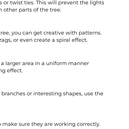
 or twist ties. This will prevent the lights
 other parts of the tree.
tree, you can get creative with patterns.
ags, or even create a spiral effect.
er a larger area in a uniform manner
ng effect.
ed branches or interesting shapes, use the
o make sure they are working correctly.