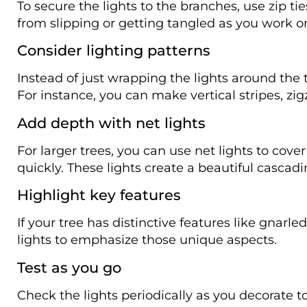
To secure the lights to the branches, use zip ties
from slipping or getting tangled as you work on
Consider lighting patterns
Instead of just wrapping the lights around the 
For instance, you can make vertical stripes, zigz
Add depth with net lights
For larger trees, you can use net lights to cov
quickly. These lights create a beautiful cascadi
Highlight key features
If your tree has distinctive features like gnarl
lights to emphasize those unique aspects.
Test as you go
Check the lights periodically as you decorate t