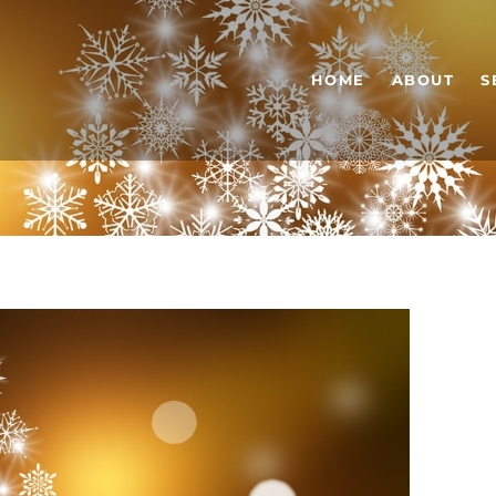
HOME
ABOUT
S