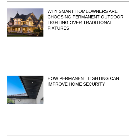
WHY SMART HOMEOWNERS ARE
CHOOSING PERMANENT OUTDOOR
LIGHTING OVER TRADITIONAL
FIXTURES
HOW PERMANENT LIGHTING CAN
IMPROVE HOME SECURITY