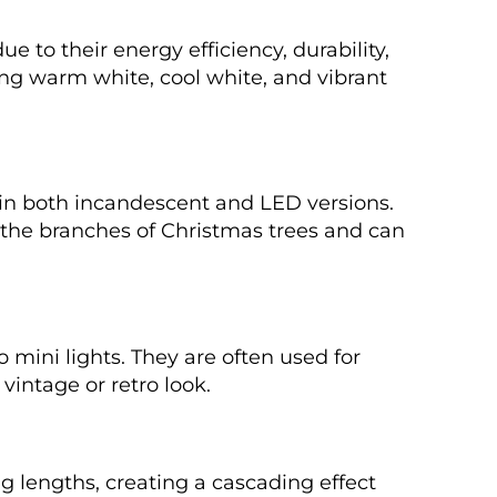
 to their energy efficiency, durability,
ing warm white, cool white, and vibrant
e in both incandescent and LED versions.
he branches of Christmas trees and can
 mini lights. They are often used for
vintage or retro look.
ing lengths, creating a cascading effect