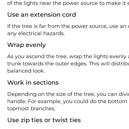
of the lights near the power source to make it 
Use an extension cord
If the tree is far from the power source, use a
any electrical hazards.
Wrap evenly
As you ascend the tree, wrap the lights evenl
trunk towards the outer edges. This will distrib
balanced look.
Work in sections
Depending on the size of the tree, you can divid
handle. For example, you could do the bottom ha
topmost branches.
Use zip ties or twist ties