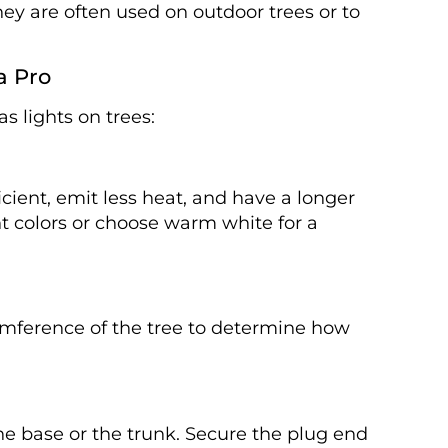
hey are often used on outdoor trees or to
a Pro
s lights on trees:
icient, emit less heat, and have a longer
ent colors or choose warm white for a
umference of the tree to determine how
he base or the trunk. Secure the plug end