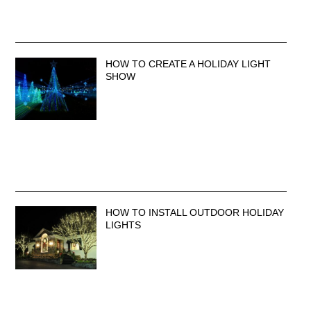
HOW TO CREATE A HOLIDAY LIGHT
SHOW
HOW TO INSTALL OUTDOOR HOLIDAY
LIGHTS