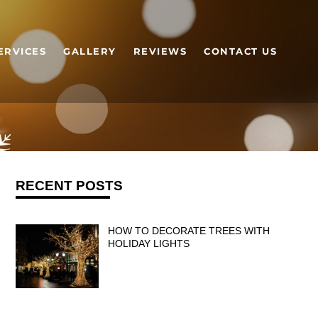
ERVICES
GALLERY
REVIEWS
CONTACT US
RECENT POSTS
HOW TO DECORATE TREES WITH
HOLIDAY LIGHTS