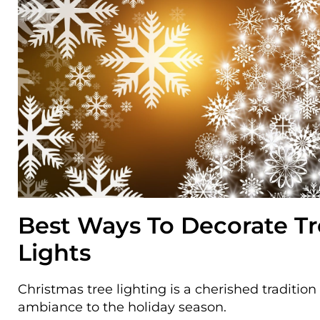
Best Ways To Decorate T
Lights
Christmas tree lighting is a cherished traditio
ambiance to the holiday season.