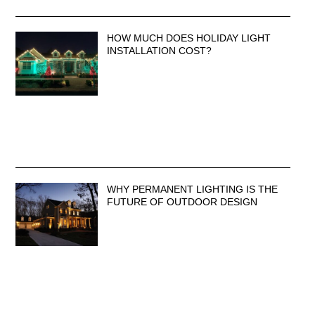
HOW MUCH DOES HOLIDAY LIGHT
INSTALLATION COST?
WHY PERMANENT LIGHTING IS THE
FUTURE OF OUTDOOR DESIGN