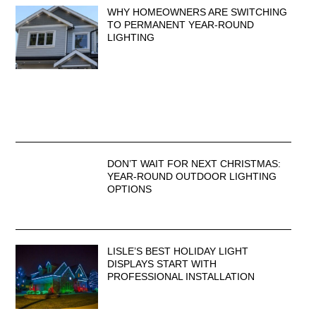
WHY HOMEOWNERS ARE SWITCHING
TO PERMANENT YEAR-ROUND
LIGHTING
DON’T WAIT FOR NEXT CHRISTMAS:
YEAR-ROUND OUTDOOR LIGHTING
OPTIONS
LISLE’S BEST HOLIDAY LIGHT
DISPLAYS START WITH
PROFESSIONAL INSTALLATION