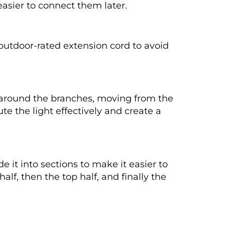
easier to connect them later.
n outdoor-rated extension cord to avoid
y around the branches, moving from the
ute the light effectively and create a
e it into sections to make it easier to
lf, then the top half, and finally the