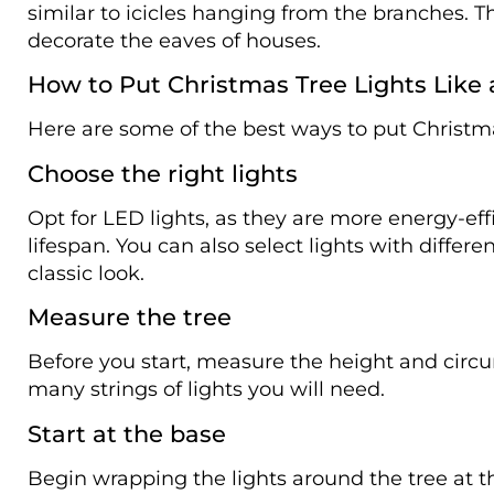
similar to icicles hanging from the branches. T
decorate the eaves of houses.
How to Put Christmas Tree Lights Like 
Here are some of the best ways to put Christma
Choose the right lights
Opt for LED lights, as they are more energy-eff
lifespan. You can also select lights with differ
classic look.
Measure the tree
Before you start, measure the height and circ
many strings of lights you will need.
Start at the base
Begin wrapping the lights around the tree at t