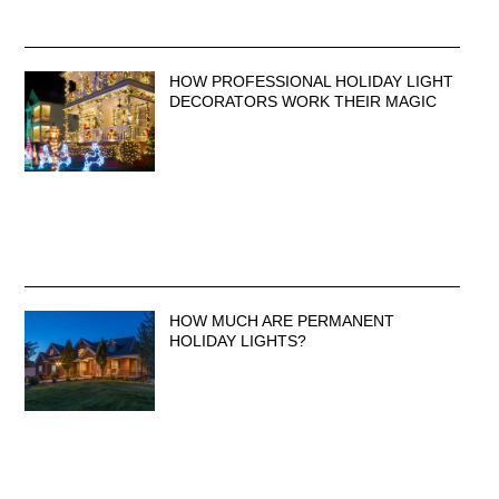
HOW PROFESSIONAL HOLIDAY LIGHT
DECORATORS WORK THEIR MAGIC
HOW MUCH ARE PERMANENT
HOLIDAY LIGHTS?