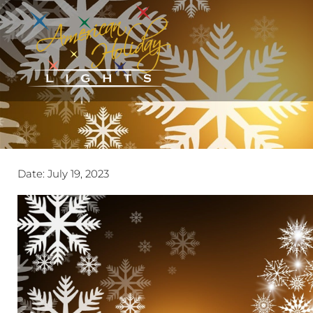
Date:
July 19, 2023