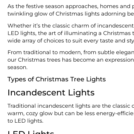
As the festive season approaches, homes and p
twinkling glow of Christmas lights adorning bea
Whether it’s the classic charm of incandescent l
LED lights, the art of illuminating a Christmas 
wide array of choices to suit every taste and sty
From traditional to modern, from subtle elegan
our Christmas trees has become an expression of
season.
Types of Christmas Tree Lights
Incandescent Lights
Traditional incandescent lights are the classic 
warm, cozy glow but can be less energy-effici
to LED lights.
LED Lights