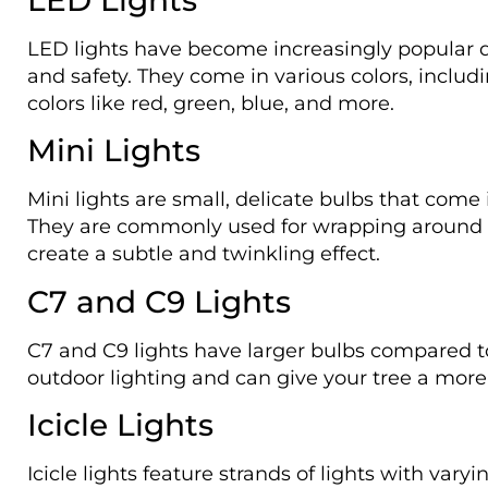
LED lights have become increasingly popular due
and safety. They come in various colors, includ
colors like red, green, blue, and more.
Mini Lights
Mini lights are small, delicate bulbs that com
They are commonly used for wrapping around t
create a subtle and twinkling effect.
C7 and C9 Lights
C7 and C9 lights have larger bulbs compared to
outdoor lighting and can give your tree a more 
Icicle Lights
Icicle lights feature strands of lights with vary