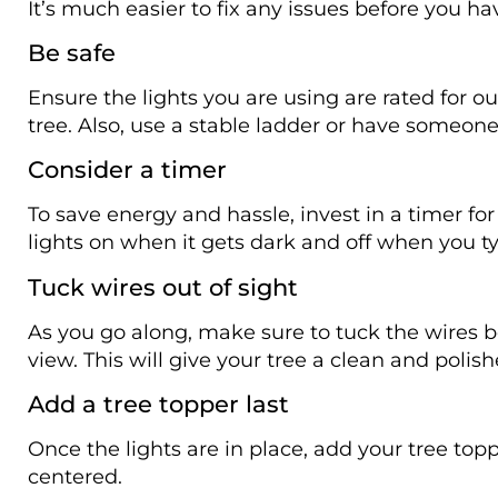
It’s much easier to fix any issues before you ha
Be safe
Ensure the lights you are using are rated for o
tree. Also, use a stable ladder or have someone
Consider a timer
To save energy and hassle, invest in a timer for 
lights on when it gets dark and off when you ty
Tuck wires out of sight
As you go along, make sure to tuck the wires
view. This will give your tree a clean and poli
Add a tree topper last
Once the lights are in place, add your tree top
centered.