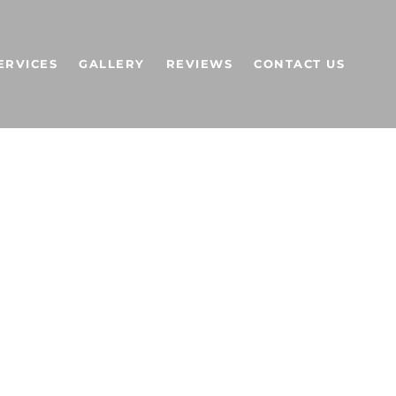
ERVICES
GALLERY
REVIEWS
CONTACT US