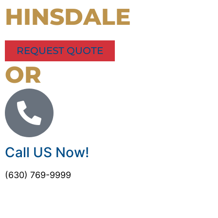
HINSDALE
REQUEST QUOTE
OR
Call US Now!
(630) 769-9999