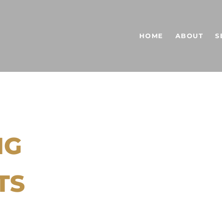
HOME
ABOUT
S
NG
TS