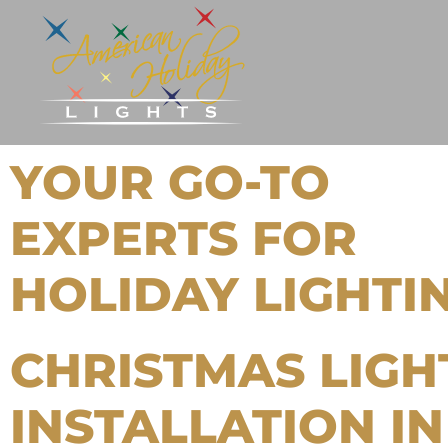
YOUR GO-TO
EXPERTS FOR
HOLIDAY LIGHTI
CHRISTMAS LIGH
INSTALLATION IN