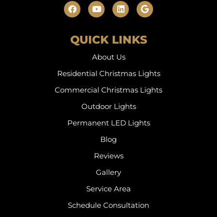
QUICK LINKS
About Us
Residential Christmas Lights
Commercial Christmas Lights
Outdoor Lights
Permanent LED Lights
Blog
Reviews
Gallery
Service Area
Schedule Consultation