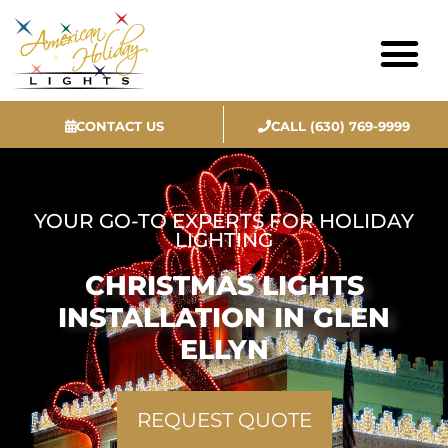
CONTACT US
CALL (630) 769-9999
Contact Us
YOUR GO-TO EXPERTS FOR HOLIDAY
LIGHTING
CHRISTMAS LIGHTS
INSTALLATION IN GLEN
ELLYN
REQUEST QUOTE