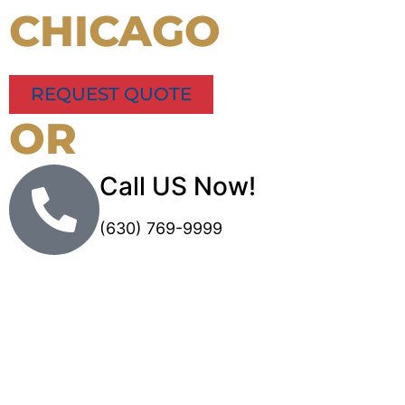
CHICAGO
REQUEST QUOTE
OR
Call US Now!
(630) 769-9999