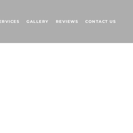
ERVICES
GALLERY
REVIEWS
CONTACT US