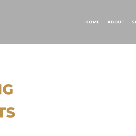
HOME
ABOUT
S
NG
TS