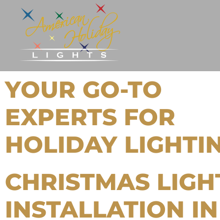
YOUR GO-TO
EXPERTS FOR
HOLIDAY LIGHTI
CHRISTMAS LIGH
INSTALLATION IN